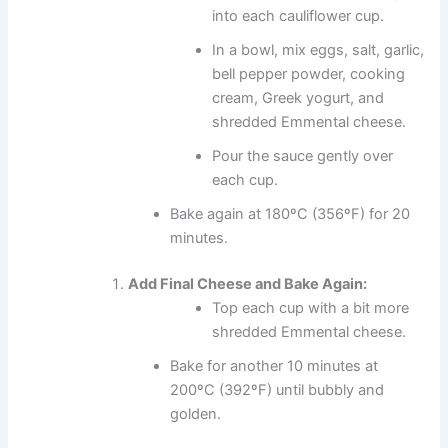
into each cauliflower cup.
In a bowl, mix eggs, salt, garlic,
bell pepper powder, cooking
cream, Greek yogurt, and
shredded Emmental cheese.
Pour the sauce gently over
each cup.
Bake again at 180ºC (356ºF) for 20
minutes.
Add Final Cheese and Bake Again:
Top each cup with a bit more
shredded Emmental cheese.
Bake for another 10 minutes at
200ºC (392ºF) until bubbly and
golden.