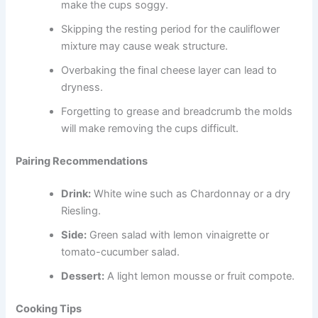
make the cups soggy.
Skipping the resting period for the cauliflower
mixture may cause weak structure.
Overbaking the final cheese layer can lead to
dryness.
Forgetting to grease and breadcrumb the molds
will make removing the cups difficult.
Pairing Recommendations
Drink:
White wine such as Chardonnay or a dry
Riesling.
Side:
Green salad with lemon vinaigrette or
tomato-cucumber salad.
Dessert:
A light lemon mousse or fruit compote.
Cooking Tips