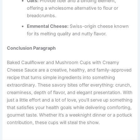
Oats:
Provide fiber and a binding element,
offering a wholesome alternative to flour or
breadcrumbs.
Emmental Cheese:
Swiss-origin cheese known
for its melting quality and nutty flavor.
Conclusion Paragraph
Baked Cauliflower and Mushroom Cups with Creamy
Cheese Sauce are a creative, healthy, and family-approved
recipe that turns simple ingredients into something
extraordinary. These savory bites offer everything: crunch,
creaminess, depth of flavor, and elegant presentation. With
just a little effort and a lot of love, you’ll serve up something
that satisfies your health goals while delivering comforting,
gourmet taste. Whether it’s a weeknight dinner or a potluck
contribution, these cups will steal the show.