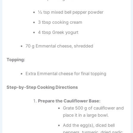
½ tsp mixed bell pepper powder
3 tbsp cooking cream
4 tbsp Greek yogurt
70 g Emmental cheese, shredded
Topping:
Extra Emmental cheese for final topping
Step-by-Step Cooking Directions
Prepare the Cauliflower Base:
Grate 500 g of cauliflower and
place it in a large bowl.
Add the egg(s), diced bell
peppers, turmeric, dried garlic,