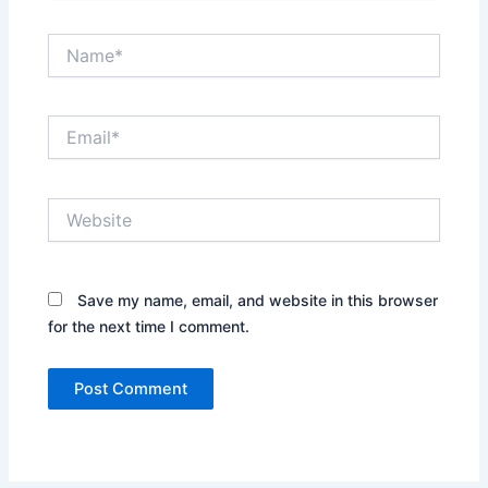
Name*
Email*
Website
Save my name, email, and website in this browser
for the next time I comment.