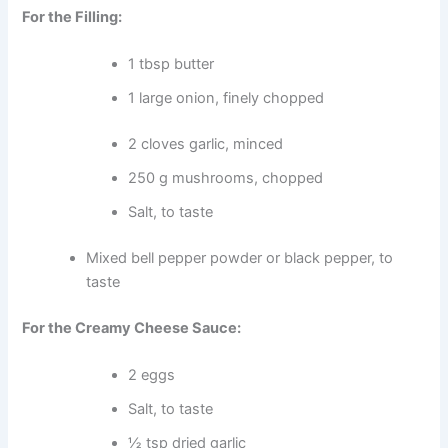
For the Filling:
1 tbsp butter
1 large onion, finely chopped
2 cloves garlic, minced
250 g mushrooms, chopped
Salt, to taste
Mixed bell pepper powder or black pepper, to
taste
For the Creamy Cheese Sauce:
2 eggs
Salt, to taste
½ tsp dried garlic