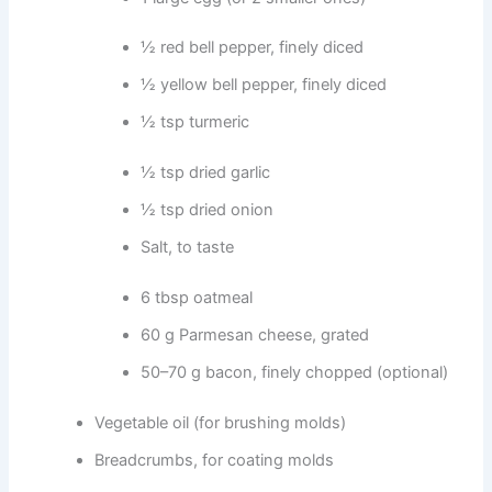
½ red bell pepper, finely diced
½ yellow bell pepper, finely diced
½ tsp turmeric
½ tsp dried garlic
½ tsp dried onion
Salt, to taste
6 tbsp oatmeal
60 g Parmesan cheese, grated
50–70 g bacon, finely chopped (optional)
Vegetable oil (for brushing molds)
Breadcrumbs, for coating molds