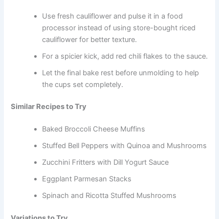
Use fresh cauliflower and pulse it in a food
processor instead of using store-bought riced
cauliflower for better texture.
For a spicier kick, add red chili flakes to the sauce.
Let the final bake rest before unmolding to help
the cups set completely.
Similar Recipes to Try
Baked Broccoli Cheese Muffins
Stuffed Bell Peppers with Quinoa and Mushrooms
Zucchini Fritters with Dill Yogurt Sauce
Eggplant Parmesan Stacks
Spinach and Ricotta Stuffed Mushrooms
Variations to Try