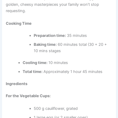
golden, cheesy masterpieces your family won’t stop
requesting.
Cooking Time
Preparation time:
35 minutes
Baking time:
60 minutes total (30 + 20 +
10 mins stages
Cooling time:
10 minutes
Total time:
Approximately 1 hour 45 minutes
Ingredients
For the Vegetable Cups:
500 g cauliflower, grated
1 large egg (or 2 smaller ones)