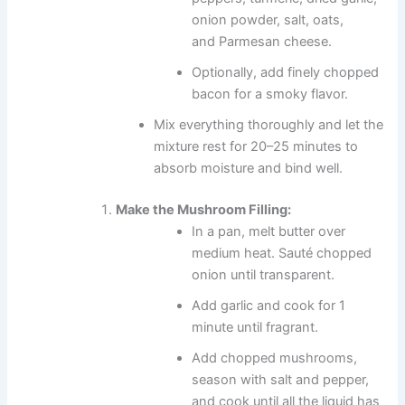
onion powder, salt, oats,
and Parmesan cheese.
Optionally, add finely chopped
bacon for a smoky flavor.
Mix everything thoroughly and let the
mixture rest for 20–25 minutes to
absorb moisture and bind well.
Make the Mushroom Filling:
In a pan, melt butter over
medium heat. Sauté chopped
onion until transparent.
Add garlic and cook for 1
minute until fragrant.
Add chopped mushrooms,
season with salt and pepper,
and cook until all the liquid has