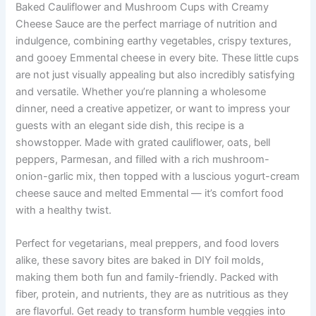
Baked Cauliflower and Mushroom Cups with Creamy
Cheese Sauce are the perfect marriage of nutrition and
indulgence, combining earthy vegetables, crispy textures,
and gooey Emmental cheese in every bite. These little cups
are not just visually appealing but also incredibly satisfying
and versatile. Whether you’re planning a wholesome
dinner, need a creative appetizer, or want to impress your
guests with an elegant side dish, this recipe is a
showstopper. Made with grated cauliflower, oats, bell
peppers, Parmesan, and filled with a rich mushroom-
onion-garlic mix, then topped with a luscious yogurt-cream
cheese sauce and melted Emmental — it’s comfort food
with a healthy twist.
Perfect for vegetarians, meal preppers, and food lovers
alike, these savory bites are baked in DIY foil molds,
making them both fun and family-friendly. Packed with
fiber, protein, and nutrients, they are as nutritious as they
are flavorful. Get ready to transform humble veggies into