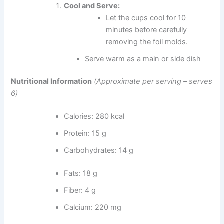
Cool and Serve:
Let the cups cool for 10
minutes before carefully
removing the foil molds.
Serve warm as a main or side dish
Nutritional Information
(Approximate per serving – serves
6)
Calories: 280 kcal
Protein: 15 g
Carbohydrates: 14 g
Fats: 18 g
Fiber: 4 g
Calcium: 220 mg