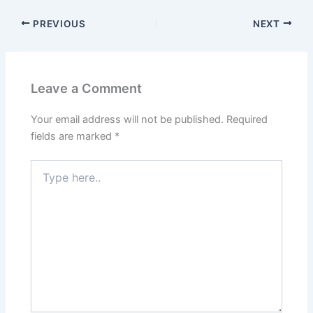
PREVIOUS
NEXT
Leave a Comment
Your email address will not be published.
Required
fields are marked
*
Type
here..