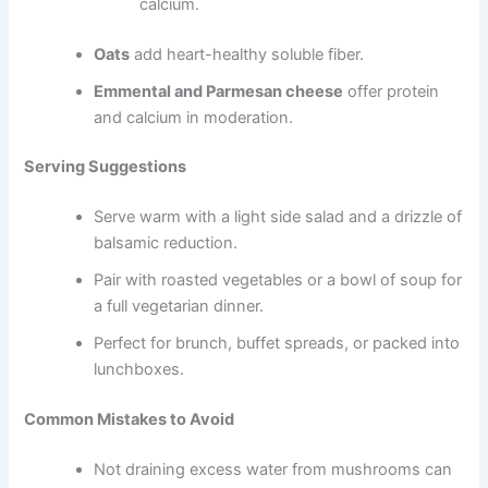
calcium.
Oats
add heart-healthy soluble fiber.
Emmental and Parmesan cheese
offer protein
and calcium in moderation.
Serving Suggestions
Serve warm with a light side salad and a drizzle of
balsamic reduction.
Pair with roasted vegetables or a bowl of soup for
a full vegetarian dinner.
Perfect for brunch, buffet spreads, or packed into
lunchboxes.
Common Mistakes to Avoid
Not draining excess water from mushrooms can