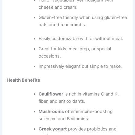
Full of vegetables, yet indulgent with
cheese and cream.
Gluten-free friendly when using gluten-free
oats and breadcrumbs.
Easily customizable with or without meat.
Great for kids, meal prep, or special
occasions.
Impressively elegant but simple to make.
Health Benefits
Cauliflower
is rich in vitamins C and K,
fiber, and antioxidants.
Mushrooms
offer immune-boosting
selenium and B vitamins.
Greek yogurt
provides probiotics and