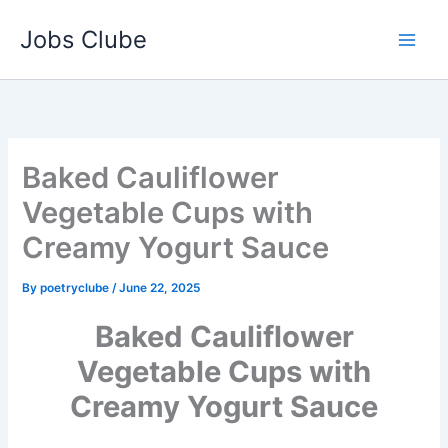
Skip
Jobs Clube
to
content
Baked Cauliflower
Vegetable Cups with
Creamy Yogurt Sauce
By
poetryclube
/
June 22, 2025
Baked Cauliflower
Vegetable Cups with
Creamy Yogurt Sauce