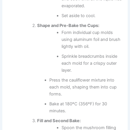
evaporated.
Set aside to cool.
Shape and Pre-Bake the Cups:
Form individual cup molds
using aluminum foil and brush
lightly with oil.
Sprinkle breadcrumbs inside
each mold for a crispy outer
layer.
Press the cauliflower mixture into
each mold, shaping them into cup
forms.
Bake at 180ºC (356ºF) for 30
minutes.
Fill and Second Bake:
Spoon the mushroom filling