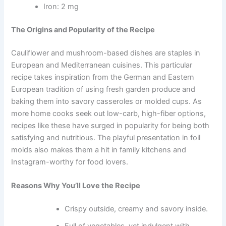
Iron: 2 mg
The Origins and Popularity of the Recipe
Cauliflower and mushroom-based dishes are staples in
European and Mediterranean cuisines. This particular
recipe takes inspiration from the German and Eastern
European tradition of using fresh garden produce and
baking them into savory casseroles or molded cups. As
more home cooks seek out low-carb, high-fiber options,
recipes like these have surged in popularity for being both
satisfying and nutritious. The playful presentation in foil
molds also makes them a hit in family kitchens and
Instagram-worthy for food lovers.
Reasons Why You’ll Love the Recipe
Crispy outside, creamy and savory inside.