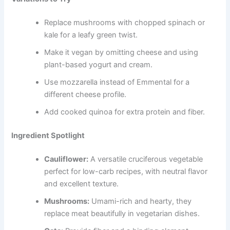
Replace mushrooms with chopped spinach or
kale for a leafy green twist.
Make it vegan by omitting cheese and using
plant-based yogurt and cream.
Use mozzarella instead of Emmental for a
different cheese profile.
Add cooked quinoa for extra protein and fiber.
Ingredient Spotlight
Cauliflower:
A versatile cruciferous vegetable
perfect for low-carb recipes, with neutral flavor
and excellent texture.
Mushrooms:
Umami-rich and hearty, they
replace meat beautifully in vegetarian dishes.