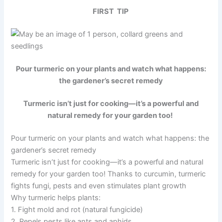
FIRST TIP
Pour turmeric on your plants and watch what happens:
the gardener’s secret remedy
Turmeric isn’t just for cooking—it’s a powerful and
natural remedy for your garden too!
Pour turmeric on your plants and watch what happens: the
gardener’s secret remedy
Turmeric isn’t just for cooking—it’s a powerful and natural
remedy for your garden too! Thanks to curcumin, turmeric
fights fungi, pests and even stimulates plant growth
Why turmeric helps plants:
1. Fight mold and rot (natural fungicide)
2. Repels pests like ants and aphids