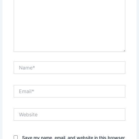
Name*
Email*
Website
Save my name, email, and website in this browser