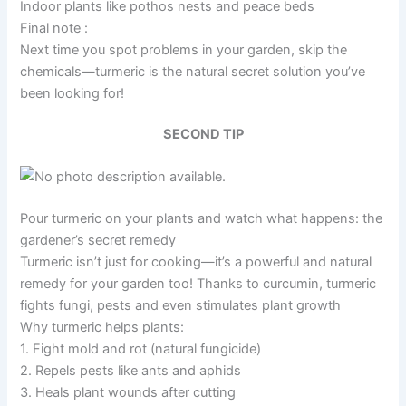
Indoor plants like pothos nests and peace beds
Final note :
Next time you spot problems in your garden, skip the
chemicals—turmeric is the natural secret solution you’ve
been looking for!
SECOND TIP
Pour turmeric on your plants and watch what happens: the
gardener’s secret remedy
Turmeric isn’t just for cooking—it’s a powerful and natural
remedy for your garden too! Thanks to curcumin, turmeric
fights fungi, pests and even stimulates plant growth
Why turmeric helps plants:
1. Fight mold and rot (natural fungicide)
2. Repels pests like ants and aphids
3. Heals plant wounds after cutting