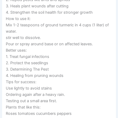
3. Heals plant wounds after cutting
4. Strengthen the soil health for stronger growth
How to use it:
Mix 1-2 teaspoons of ground turmeric in 4 cups (1 liter) of
water.
stir well to dissolve.
Pour or spray around base or on affected leaves.
Better uses:
1. Treat fungal infections
2. Protect the seedlings
3. Determining The Pest
4. Healing from pruning wounds
Tips for success:
Use lightly to avoid stains
Ordering again after a heavy rain.
Testing out a small area first.
Plants that like this:
Roses tomatoes cucumbers peppers