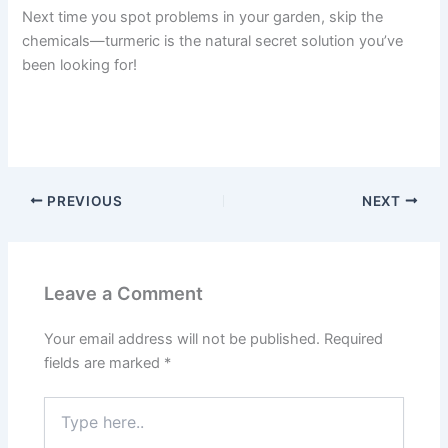
Next time you spot problems in your garden, skip the
chemicals—turmeric is the natural secret solution you’ve
been looking for!
PREVIOUS
NEXT
Leave a Comment
Your email address will not be published.
Required
fields are marked
*
Type
here..