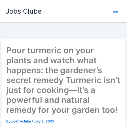
Skip
Jobs Clube
to
content
Pour turmeric on your
plants and watch what
happens: the gardener’s
secret remedy Turmeric isn’t
just for cooking—it’s a
powerful and natural
remedy for your garden too!
By
poetryclube
/
July 9, 2025