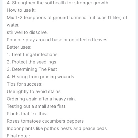
4. Strengthen the soil health for stronger growth
How to use it:
Mix 1-2 teaspoons of ground turmeric in 4 cups (1 liter) of
water.
stir well to dissolve.
Pour or spray around base or on affected leaves.
Better uses:
1. Treat fungal infections
2. Protect the seedlings
3. Determining The Pest
4. Healing from pruning wounds
Tips for success:
Use lightly to avoid stains
Ordering again after a heavy rain.
Testing out a small area first.
Plants that like this:
Roses tomatoes cucumbers peppers
Indoor plants like pothos nests and peace beds
Final note :