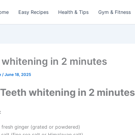
ome
Easy Recipes
Health & Tips
Gym & Fitness
 whitening in 2 minutes
e
/
June 18, 2025
Teeth whitening in 2 minutes
:
fresh ginger (grated or powdered)
alt (fine sea salt or Himalayan salt)