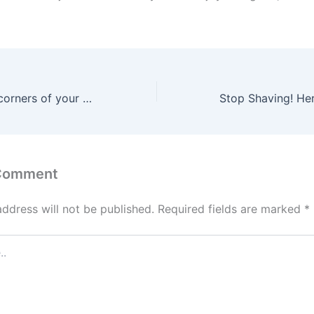
Place this in the corners of your home: it will kill all the cockroaches overnight without chemicals
 Comment
address will not be published.
Required fields are marked
*