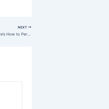
NEXT
Stop Shaving! Here’s How to Permanently Get Rid of Facial, Body, and Pubic Hair with Natural Ingredients