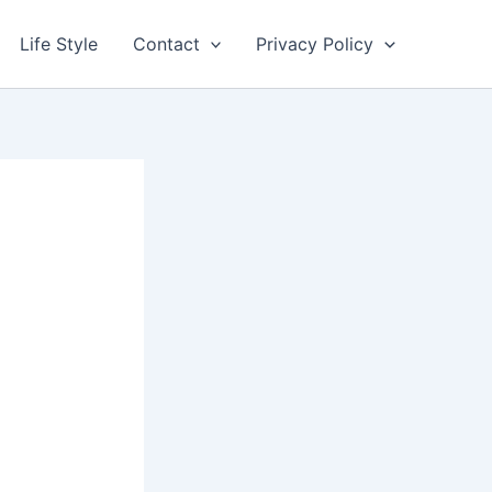
Life Style
Contact
Privacy Policy