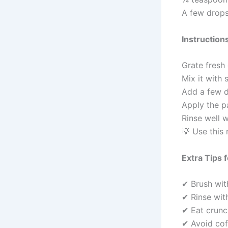
A few drops
Instruction
Grate fresh
Mix it with 
Add a few d
Apply the p
Rinse well 
💡 Use this
Extra Tips 
✔ Brush wit
✔ Rinse with
✔ Eat crunch
✔ Avoid cof