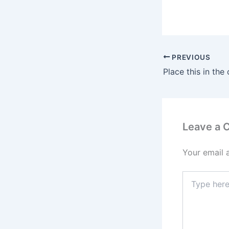
PREVIOUS
Leave a
Your email 
Type
here..