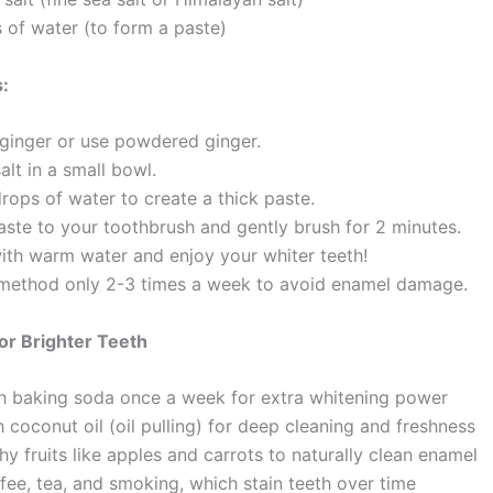
 of water (to form a paste)
s:
 ginger or use powdered ginger.
salt in a small bowl.
rops of water to create a thick paste.
aste to your toothbrush and gently brush for 2 minutes.
with warm water and enjoy your whiter teeth!
 method only 2-3 times a week to avoid enamel damage.
for Brighter Teeth
h baking soda once a week for extra whitening power
 coconut oil (oil pulling) for deep cleaning and freshness
y fruits like apples and carrots to naturally clean enamel
fee, tea, and smoking, which stain teeth over time