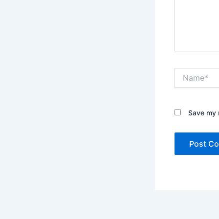
Name*
Save my n