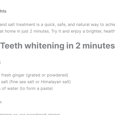
ghts
and salt treatment is a quick, safe, and natural way to achi
at home in just 2 minutes. Try it and enjoy a brighter, health
Teeth whitening in 2 minutes
:
fresh ginger (grated or powdered)
alt (fine sea salt or Himalayan salt)
 of water (to form a paste)
s:
 ginger or use powdered ginger.