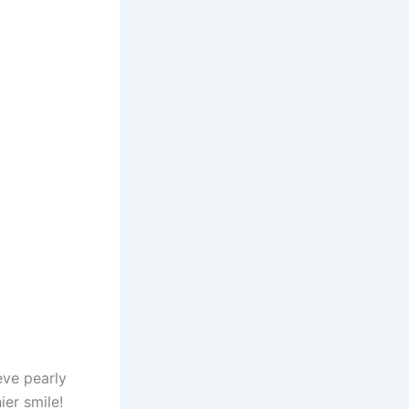
eve pearly
ier smile!