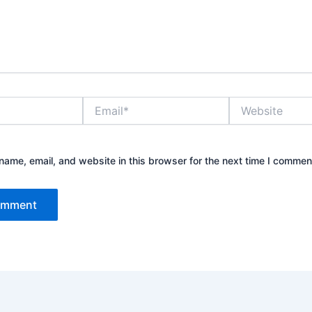
Email*
Website
ame, email, and website in this browser for the next time I commen