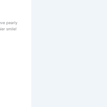
eve pearly
ier smile!