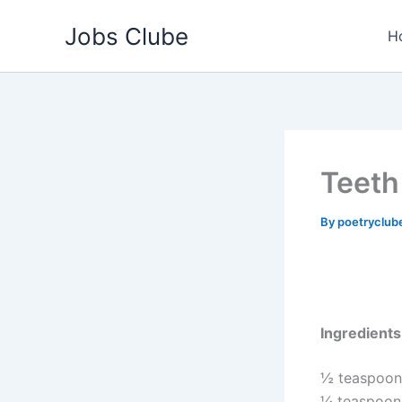
Skip
Jobs Clube
to
H
content
Teeth
By
poetryclub
Ingredients
½ teaspoon 
¼ teaspoon s