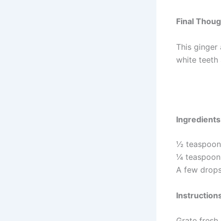
Final Thou
This ginger 
white teeth 
Ingredients
½ teaspoon 
¼ teaspoon s
A few drops
Instruction
Grate fresh