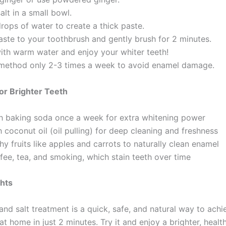
salt in a small bowl.
rops of water to create a thick paste.
aste to your toothbrush and gently brush for 2 minutes.
with warm water and enjoy your whiter teeth!
 method only 2-3 times a week to avoid enamel damage.
for Brighter Teeth
h baking soda once a week for extra whitening power
 coconut oil (oil pulling) for deep cleaning and freshness
y fruits like apples and carrots to naturally clean enamel
fee, tea, and smoking, which stain teeth over time
ghts
and salt treatment is a quick, safe, and natural way to achi
at home in just 2 minutes. Try it and enjoy a brighter, health