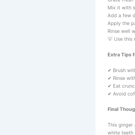
Mix it with 
Add a few d
Apply the p
Rinse well 
💡 Use this
Extra Tips 
✔ Brush wit
✔ Rinse with
✔ Eat crunch
✔ Avoid cof
Final Thou
This ginger 
white teeth 