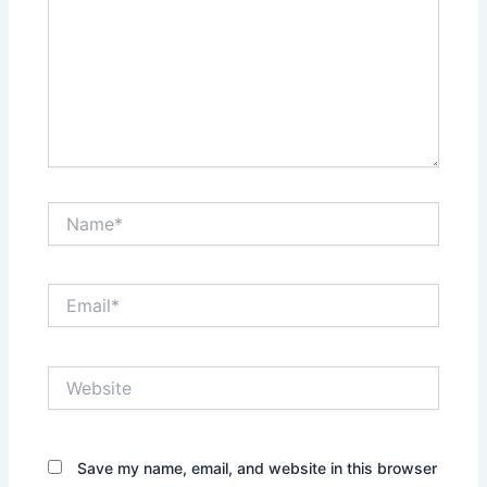
Name*
Email*
Website
Save my name, email, and website in this browser