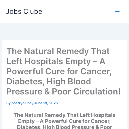
Skip
Jobs Clube
to
content
The Natural Remedy That
Left Hospitals Empty – A
Powerful Cure for Cancer,
Diabetes, High Blood
Pressure & Poor Circulation!
By
poetryclube
/
June 19, 2025
The Natural Remedy That Left Hospitals
Empty – A Powerful Cure for Cancer,
Diabetes, High Blood Pressure & Poor