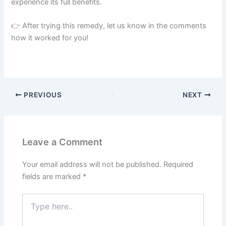
experience its full benefits.
👉 After trying this remedy, let us know in the comments
how it worked for you!
PREVIOUS
NEXT
Leave a Comment
Your email address will not be published.
Required
fields are marked
*
Type
here..