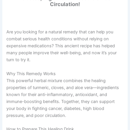
Circulation!
Are you looking for a natural remedy that can help you
combat serious health conditions without relying on
expensive medications? This ancient recipe has helped
many people improve their well-being, and now it’s your
turn to try it.
Why This Remedy Works
This powerful herbal mixture combines the healing
properties of turmeric, cloves, and aloe vera—ingredients
known for their anti-inflammatory, antioxidant, and
immune-boosting benefits. Together, they can support
your body in fighting cancer, diabetes, high blood
pressure, and poor circulation.
How to Prepare This Healing Drink