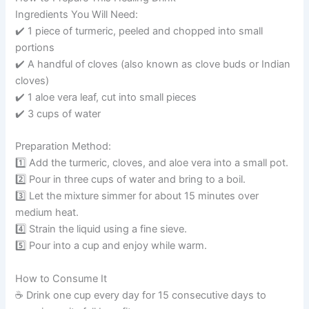
Ingredients You Will Need:
✔️ 1 piece of turmeric, peeled and chopped into small
portions
✔️ A handful of cloves (also known as clove buds or Indian
cloves)
✔️ 1 aloe vera leaf, cut into small pieces
✔️ 3 cups of water
Preparation Method:
1️⃣ Add the turmeric, cloves, and aloe vera into a small pot.
2️⃣ Pour in three cups of water and bring to a boil.
3️⃣ Let the mixture simmer for about 15 minutes over
medium heat.
4️⃣ Strain the liquid using a fine sieve.
5️⃣ Pour into a cup and enjoy while warm.
How to Consume It
☕️ Drink one cup every day for 15 consecutive days to