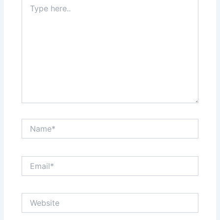
Type
here..
Name*
Email*
Website