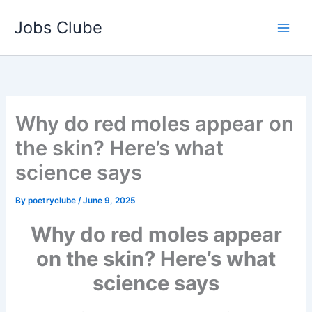
Skip
Jobs Clube
to
content
Why do red moles appear on
the skin? Here’s what
science says
By
poetryclube
/
June 9, 2025
Why do red moles appear
on the skin? Here’s what
science says