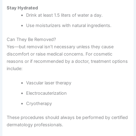
Stay Hydrated
Drink at least 1.5 liters of water a day.
Use moisturizers with natural ingredients.
Can They Be Removed?
Yes—but removal isn’t necessary unless they cause
discomfort or raise medical concerns. For cosmetic
reasons or if recommended by a doctor, treatment options
include:
Vascular laser therapy
Electrocauterization
Cryotherapy
These procedures should always be performed by certified
dermatology professionals.