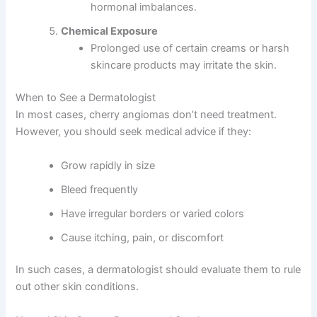
hormonal imbalances.
Chemical Exposure
Prolonged use of certain creams or harsh
skincare products may irritate the skin.
When to See a Dermatologist
In most cases, cherry angiomas don’t need treatment.
However, you should seek medical advice if they:
Grow rapidly in size
Bleed frequently
Have irregular borders or varied colors
Cause itching, pain, or discomfort
In such cases, a dermatologist should evaluate them to rule
out other skin conditions.