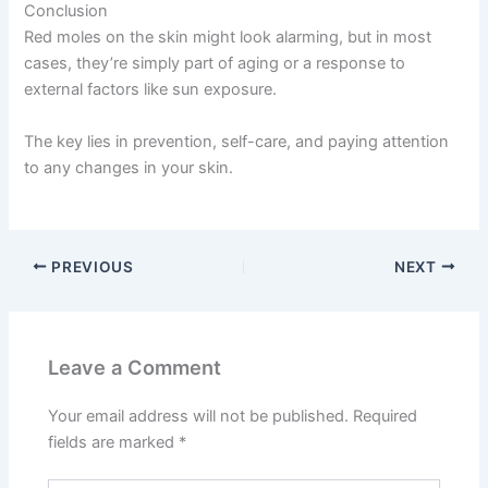
Conclusion
Red moles on the skin might look alarming, but in most
cases, they’re simply part of aging or a response to
external factors like sun exposure.
The key lies in prevention, self-care, and paying attention
to any changes in your skin.
PREVIOUS
NEXT
Leave a Comment
Your email address will not be published.
Required
fields are marked
*